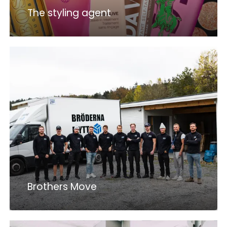
The styling agent
Brothers Move