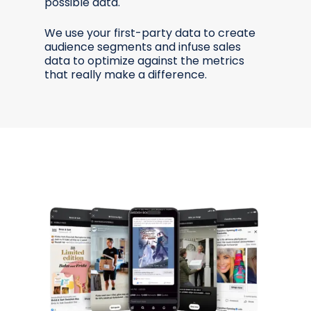
possible data.
We use your first-party data to create
audience segments and infuse sales
data to optimize against the metrics
that really make a difference.