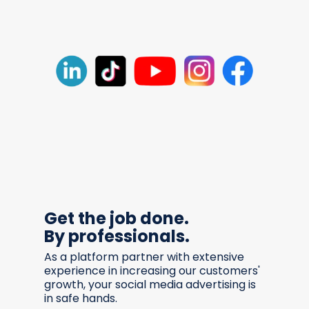
Get the job done.
By professionals.
As a platform partner with extensive
experience in increasing our customers'
growth, your social media advertising is
in safe hands.