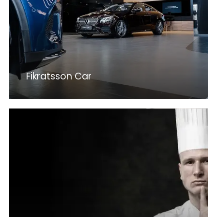
Fikratsson Car