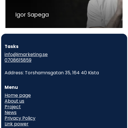
Igor Sapega
Tasks
info@imarketing.se
0708615859
Address: Torshamnsgatan 35, 164 40 Kista
Menu
Home page
About us
Project
News
Privacy Policy
Link power