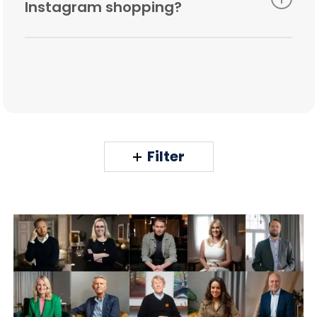
Instagram shopping?
You need the latest update to the Instagram
app, a business profile, and a link to your
Facebook directory. To save time and get the
most out of Instagram Shopping, you are
absolutely right to consult us more about the
details.
Filter