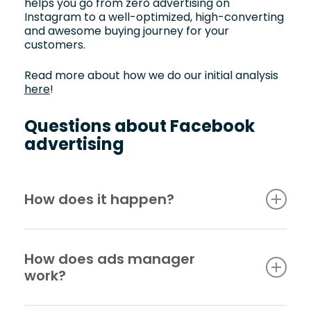
helps you go from zero advertising on
Instagram to a well-optimized, high-converting
and awesome buying journey for your
customers.
Read more about how we do our initial analysis
here
!
Questions about Facebook
advertising
How does it happen?
When we bring in a new client and start
Facebook and/or Instagram advertising, we
How does ads manager
always start with a thorough current situation
work?
analysis. Next, we have a model that we have
worked on over the years that we use to
produce the right type of ads for the right