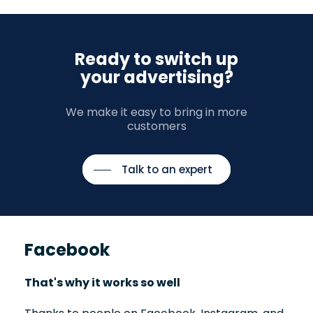
Ready to switch up
your advertising?
We make it easy to bring in more
customers
Talk to an expert
Facebook
That's why it works so well