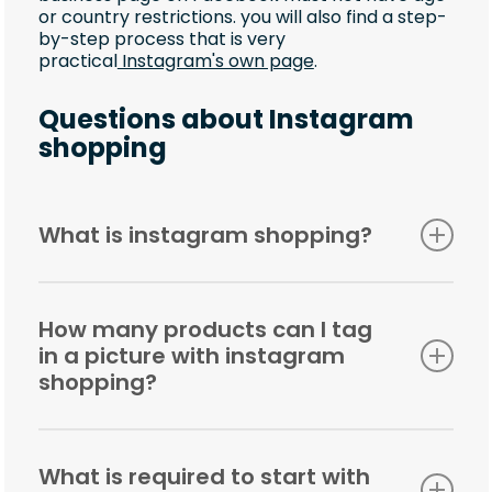
or country restrictions. you will also find a step-
by-step process that is very
practical
Instagram's own page
.
Questions about Instagram
shopping
What is instagram shopping?
It is a feature that makes it easy for users to
shop directly through Instagram. As a business
How many products can I tag
owner, it means that you can easily tag
in a picture with instagram
products in different images and offer a
significantly more enjoyable and smoother
shopping?
shopping experience.
You can tag up to 20 products per carousel, and
5 products per image.
What is required to start with