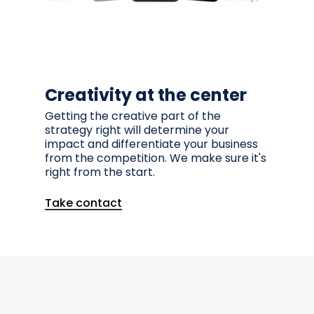
Creativity at the center
Getting the creative part of the
strategy right will determine your
impact and differentiate your business
from the competition. We make sure it's
right from the start.
Take contact