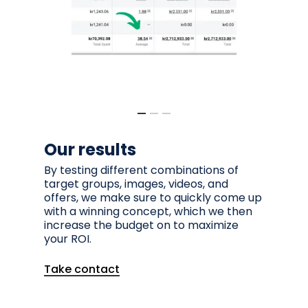
Our results
By testing different combinations of
target groups, images, videos, and
offers, we make sure to quickly come up
with a winning concept, which we then
increase the budget on to maximize
your ROI.
Take contact