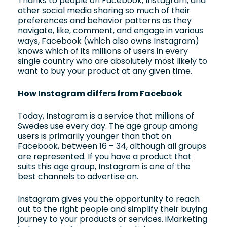
Thanks to people on Facebook, Instagram, and
other social media sharing so much of their
preferences and behavior patterns as they
navigate, like, comment, and engage in various
ways, Facebook (which also owns Instagram)
knows which of its millions of users in every
single country who are absolutely most likely to
want to buy your product at any given time.
How Instagram differs from Facebook
Today, Instagram is a service that millions of
Swedes use every day. The age group among
users is primarily younger than that on
Facebook, between 16 – 34, although all groups
are represented. If you have a product that
suits this age group, Instagram is one of the
best channels to advertise on.
Instagram gives you the opportunity to reach
out to the right people and simplify their buying
journey to your products or services. iMarketing