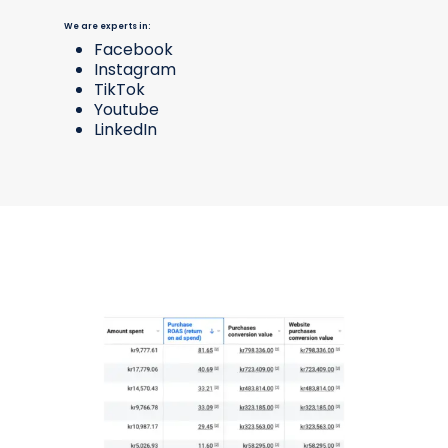
We are experts in:
Facebook
Instagram
TikTok
Youtube
LinkedIn