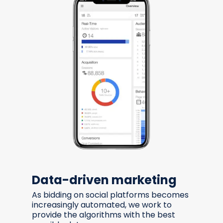
Data-driven marketing
As bidding on social platforms becomes
increasingly automated, we work to
provide the algorithms with the best