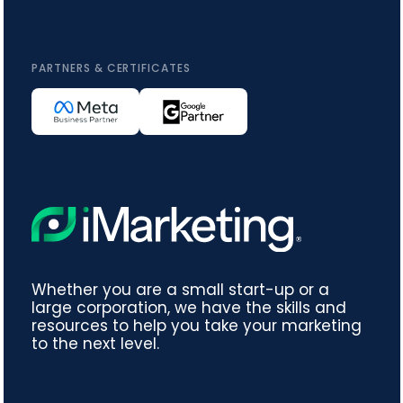
PARTNERS & CERTIFICATES
Whether you are a small start-up or a
large corporation, we have the skills and
resources to help you take your marketing
to the next level.