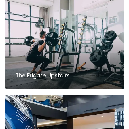
The Frigate Upstairs