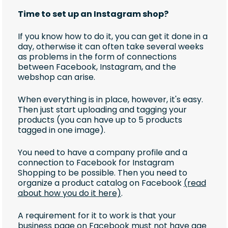
where you sell supplements, maybe one is
Everything based on a carefully
interested because their goal is to gain weight,
Time to set up an Instagram shop?
planned
customer journey
with both
another wants to lose weight, and the third
designers and copywriters.
wants to feel more balanced and be more
handles all ongoing maintenance and
If you know how to do it, you can get it done in a
active during the day. Then these people, who
optimization to constantly ensure that you
day, otherwise it can often take several weeks
are in the same target group, still need to see
get as much as possible out of your budget.
as problems in the form of connections
different advertisements that appeal to them,
between Facebook, Instagram, and the
until they decide to buy from you.
webshop can arise.
Do you want to try how real professionals
create magical results via Facebook and
When everything is in place, however, it's easy.
Instagram? Get in touch with us at iMarketing!
Then just start uploading and tagging your
products (you can have up to 5 products
tagged in one image).
You need to have a company profile and a
connection to Facebook for Instagram
Shopping to be possible. Then you need to
organize a product catalog on Facebook
(read
about how you do it here)
.
A requirement for it to work is that your
business page on Facebook must not have age