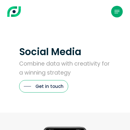
Skip
to
Menu
main
content
Social Media
Combine data with creativity for
a winning strategy
Get in touch