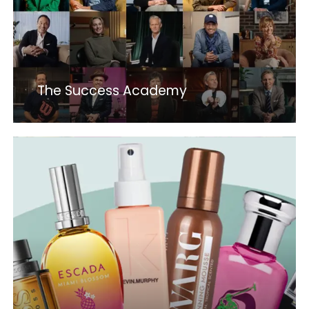
The Success Academy