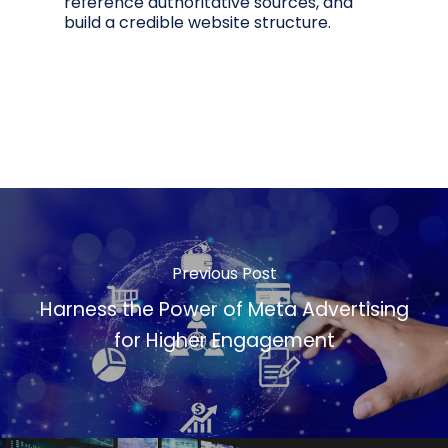
reference authoritative sources, and
build a credible website structure.
Previous Post
Harness the Power of Meta Advertising
for Higher Engagement