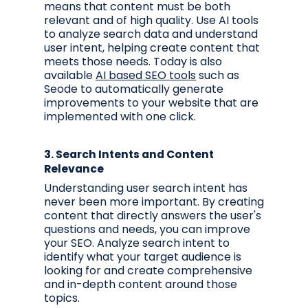
means that content must be both
relevant and of high quality. Use AI tools
to analyze search data and understand
user intent, helping create content that
meets those needs. Today is also
available
AI based SEO tools
such as
Seode to automatically generate
improvements to your website that are
implemented with one click.
3.
Search Intents and Content
Relevance
Understanding user search intent has
never been more important. By creating
content that directly answers the user's
questions and needs, you can improve
your SEO. Analyze search intent to
identify what your target audience is
looking for and create comprehensive
and in-depth content around those
topics.