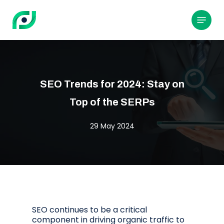
Skip
to
Menu
main
content
SEO Trends for 2024: Stay on
Top of the SERPs
29 May 2024
SEO continues to be a critical
component in driving organic traffic to