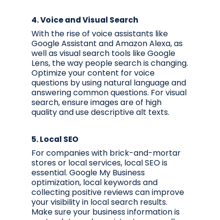
4.
Voice and Visual Search
With the rise of voice assistants like
Google Assistant and Amazon Alexa, as
well as visual search tools like Google
Lens, the way people search is changing.
Optimize your content for voice
questions by using natural language and
answering common questions. For visual
search, ensure images are of high
quality and use descriptive alt texts.
5.
Local SEO
For companies with brick-and-mortar
stores or local services, local SEO is
essential. Google My Business
optimization, local keywords and
collecting positive reviews can improve
your visibility in local search results.
Make sure your business information is