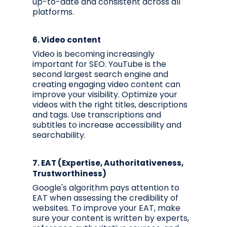
up-to-date and consistent across all
platforms.
6.
Video content
Video is becoming increasingly
important for SEO. YouTube is the
second largest search engine and
creating engaging video content can
improve your visibility. Optimize your
videos with the right titles, descriptions
and tags. Use transcriptions and
subtitles to increase accessibility and
searchability.
7.
EAT (Expertise, Authoritativeness,
Trustworthiness)
Google's algorithm pays attention to
EAT when assessing the credibility of
websites. To improve your EAT, make
sure your content is written by experts,