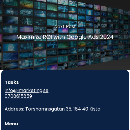
Next Post
Maximize ROI with Google Ads 2024
Tasks
info@imarketing.se
0708615859
Address: Torshamnsgatan 35, 164 40 Kista
Menu