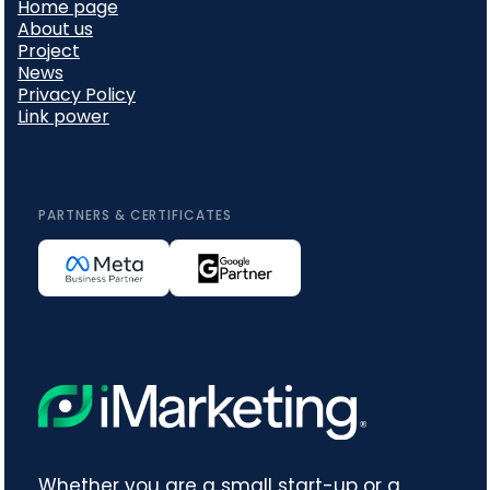
Home page
About us
Project
News
Privacy Policy
Link power
PARTNERS & CERTIFICATES
Whether you are a small start-up or a