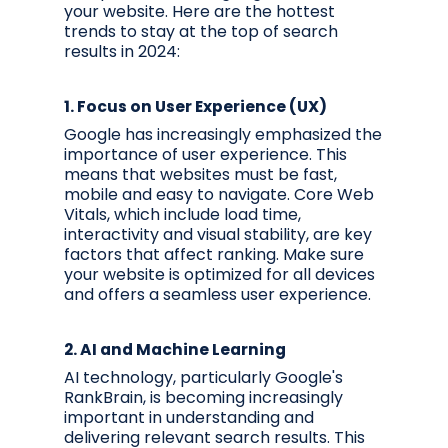
your website. Here are the hottest
trends to stay at the top of search
results in 2024:
1.
Focus on User Experience (UX)
Google has increasingly emphasized the
importance of user experience. This
means that websites must be fast,
mobile and easy to navigate. Core Web
Vitals, which include load time,
interactivity and visual stability, are key
factors that affect ranking. Make sure
your website is optimized for all devices
and offers a seamless user experience.
2.
AI and Machine Learning
AI technology, particularly Google's
RankBrain, is becoming increasingly
important in understanding and
delivering relevant search results. This