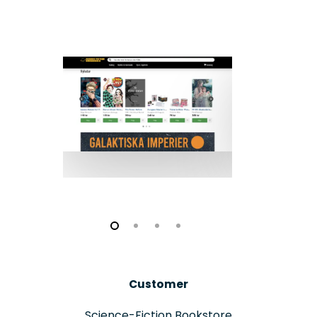
Customer
Science-Fiction Bookstore