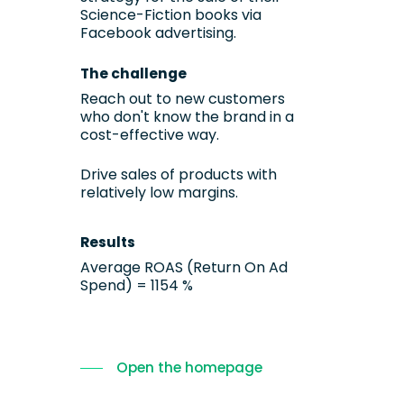
Science-Fiction books via
Facebook advertising.
The challenge
Reach out to new customers
who don't know the brand in a
cost-effective way.
Drive sales of products with
relatively low margins.
Results
Average ROAS (Return On Ad
Spend) = 1154 %
Open the homepage