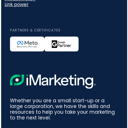
Link power
PARTNERS & CERTIFICATES
Whether you are a small start-up or a
large corporation, we have the skills and
resources to help you take your marketing
to the next level.