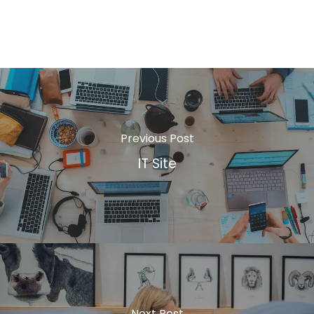
Previous Post
IT Site
Next Post