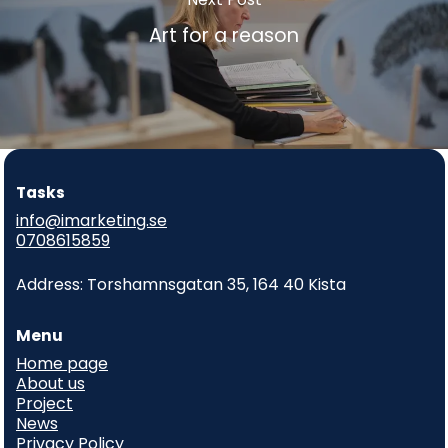
Art for a reason
Tasks
info@imarketing.se
0708615859
Address: Torshamnsgatan 35, 164 40 Kista
Menu
Home page
About us
Project
News
Privacy Policy