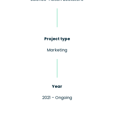
Project type
Marketing
Year
2021 – Ongoing