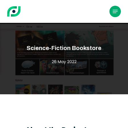
Skip
to
Menu
main
content
Science-Fiction Bookstore
26 May 2022