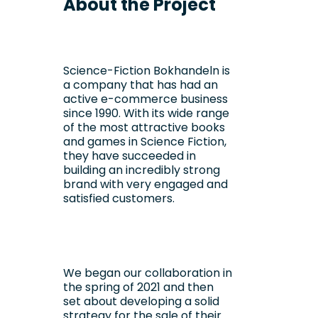
About the Project
Science-Fiction Bokhandeln is
a company that has had an
active e-commerce business
since 1990. With its wide range
of the most attractive books
and games in Science Fiction,
they have succeeded in
building an incredibly strong
brand with very engaged and
satisfied customers.
We began our collaboration in
the spring of 2021 and then
set about developing a solid
strategy for the sale of their