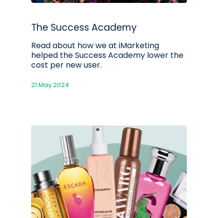
The Success Academy
Read about how we at iMarketing
helped the Success Academy lower the
cost per new user.
21 May 2024