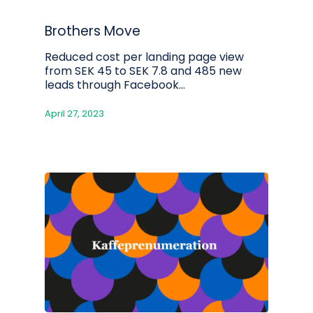
Brothers Move
Reduced cost per landing page view
from SEK 45 to SEK 7.8 and 485 new
leads through Facebook...
April 27, 2023