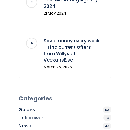
2024
21 May 2024
Save money every week
– Find current offers
from Willys at
VeckansE.se
March 26, 2025
Categories
Guides
53
Link power
10
News
43