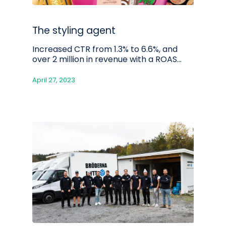
The styling agent
Increased CTR from 1.3% to 6.6%, and
over 2 million in revenue with a ROAS…
April 27, 2023