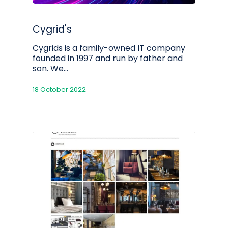
Cygrid's
Cygrids is a family-owned IT company
founded in 1997 and run by father and
son. We…
18 October 2022