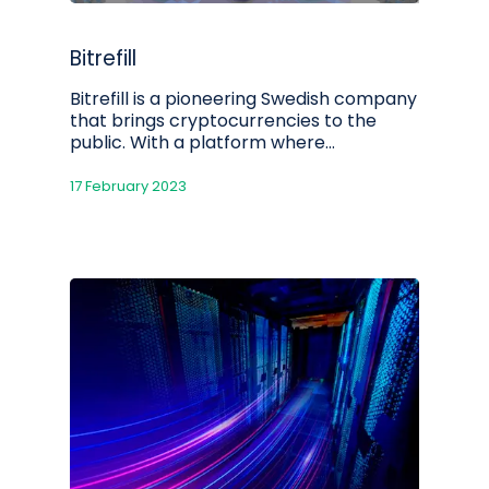
Bitrefill
Bitrefill is a pioneering Swedish company
that brings cryptocurrencies to the
public. With a platform where…
17 February 2023