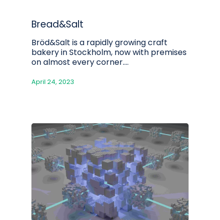
Bread&Salt
Bröd&Salt is a rapidly growing craft
bakery in Stockholm, now with premises
on almost every corner.…
April 24, 2023