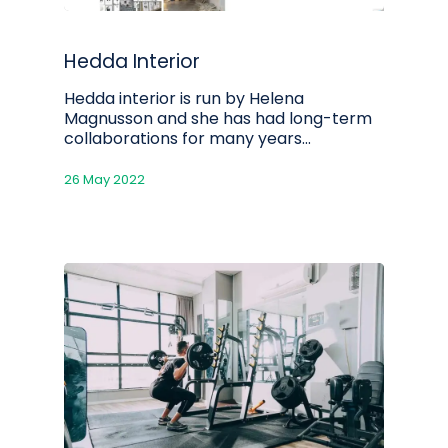
Hedda Interior
Hedda interior is run by Helena
Magnusson and she has had long-term
collaborations for many years...
26 May 2022