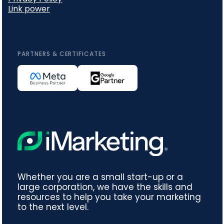
Link power
PARTNERS & CERTIFICATES
Whether you are a small start-up or a
large corporation, we have the skills and
resources to help you take your marketing
to the next level.