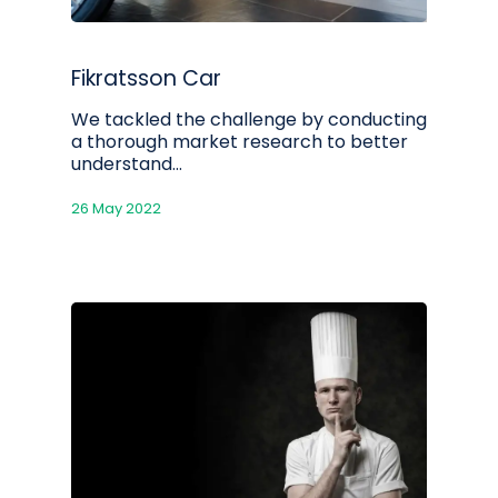
Fikratsson Car
We tackled the challenge by conducting
a thorough market research to better
understand…
26 May 2022