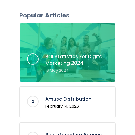
Popular Articles
ROI Statistics For Digital
Marketing 2024
16 May 2024
Amuse Distribution
February 14, 2026
Best Marketing Agency