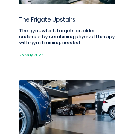
The Frigate Upstairs
The gym, which targets an older
audience by combining physical therapy
with gym training, needed…
26 May 2022