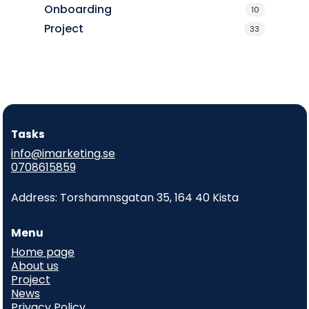
Onboarding
10
Project
33
Tasks
info@imarketing.se
0708615859
Address: Torshamnsgatan 35, 164 40 Kista
Menu
Home page
About us
Project
News
Privacy Policy