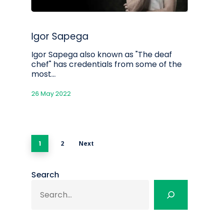
Igor Sapega
Igor Sapega also known as "The deaf
chef" has credentials from some of the
most…
26 May 2022
1
2
Next
Search