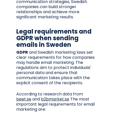
communication strategies, Swedish
companies can build stronger
relationships and achieve more
significant marketing results.
Legal requirements and
GDPR when sending
emails in Sweden
GDPR
and Swedish marketing laws set
clear requirements for how companies
may handle email marketing. The
regulations aim to protect individuals'
personal data and ensure that
communication takes place with the
explicit consent of the recipients.
According to research data from
beet.se
and
b2bmarket.se
The most
important legal requirements for email
marketing are: