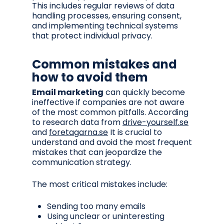
This includes regular reviews of data
handling processes, ensuring consent,
and implementing technical systems
that protect individual privacy.
Common mistakes and
how to avoid them
Email marketing
can quickly become
ineffective if companies are not aware
of the most common pitfalls. According
to research data from
drive-yourself.se
and
foretagarna.se
It is crucial to
understand and avoid the most frequent
mistakes that can jeopardize the
communication strategy.
The most critical mistakes include:
Sending too many emails
Using unclear or uninteresting