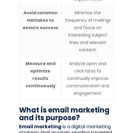
Avoid common
Minimize the
mistakes to
frequency of mailings
ensure success
and focus on
interesting subject
lines and relevant
content.
Measure and
Analyze open and
optimize
click rates to
results
continually improve
continuously
communication and
engagement.
What is email marketing
and its purpose?
Email marketing
is a digital marketing
strategy that involves sending targeted