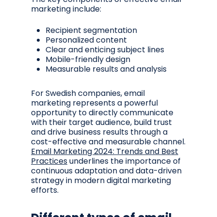
marketing include:
Recipient segmentation
Personalized content
Clear and enticing subject lines
Mobile-friendly design
Measurable results and analysis
For Swedish companies, email
marketing represents a powerful
opportunity to directly communicate
with their target audience, build trust
and drive business results through a
cost-effective and measurable channel.
Email Marketing 2024: Trends and Best
Practices
underlines the importance of
continuous adaptation and data-driven
strategy in modern digital marketing
efforts.