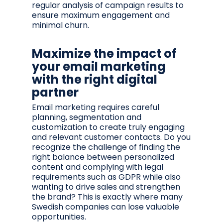
regular analysis of campaign results to
ensure maximum engagement and
minimal churn.
Maximize the impact of
your email marketing
with the right digital
partner
Email marketing requires careful
planning, segmentation and
customization to create truly engaging
and relevant customer contacts. Do you
recognize the challenge of finding the
right balance between personalized
content and complying with legal
requirements such as GDPR while also
wanting to drive sales and strengthen
the brand? This is exactly where many
Swedish companies can lose valuable
opportunities.