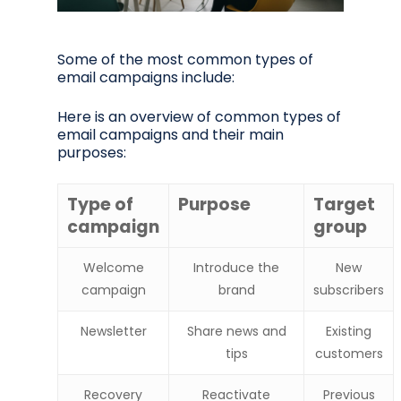
Some of the most common types of
email campaigns include:
Here is an overview of common types of
email campaigns and their main
purposes:
Type of
Purpose
Target
campaign
group
Welcome
Introduce the
New
campaign
brand
subscribers
Newsletter
Share news and
Existing
tips
customers
Recovery
Reactivate
Previous