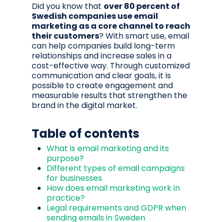
Did you know that
over 80 percent of
Swedish companies use email
marketing as a core channel to reach
their customers
? With smart use, email
can help companies build long-term
relationships and increase sales in a
cost-effective way. Through customized
communication and clear goals, it is
possible to create engagement and
measurable results that strengthen the
brand in the digital market.
Table of contents
What is email marketing and its
purpose?
Different types of email campaigns
for businesses
How does email marketing work in
practice?
Legal requirements and GDPR when
sending emails in Sweden