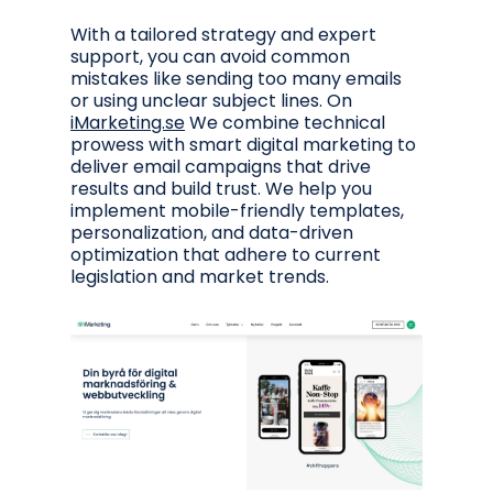
With a tailored strategy and expert
support, you can avoid common
mistakes like sending too many emails
or using unclear subject lines. On
iMarketing.se
We combine technical
prowess with smart digital marketing to
deliver email campaigns that drive
results and build trust. We help you
implement mobile-friendly templates,
personalization, and data-driven
optimization that adhere to current
legislation and market trends.