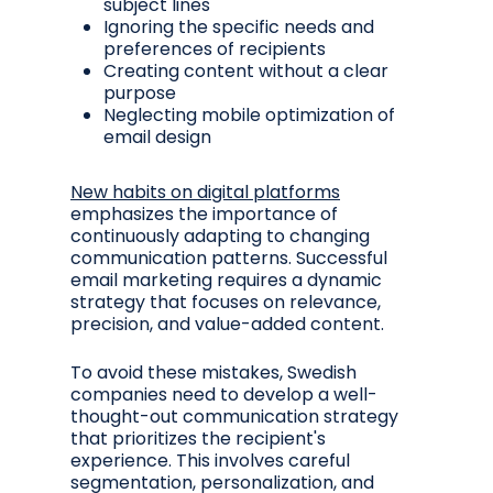
subject lines
Ignoring the specific needs and
preferences of recipients
Creating content without a clear
purpose
Neglecting mobile optimization of
email design
New habits on digital platforms
emphasizes the importance of
continuously adapting to changing
communication patterns. Successful
email marketing requires a dynamic
strategy that focuses on relevance,
precision, and value-added content.
To avoid these mistakes, Swedish
companies need to develop a well-
thought-out communication strategy
that prioritizes the recipient's
experience. This involves careful
segmentation, personalization, and