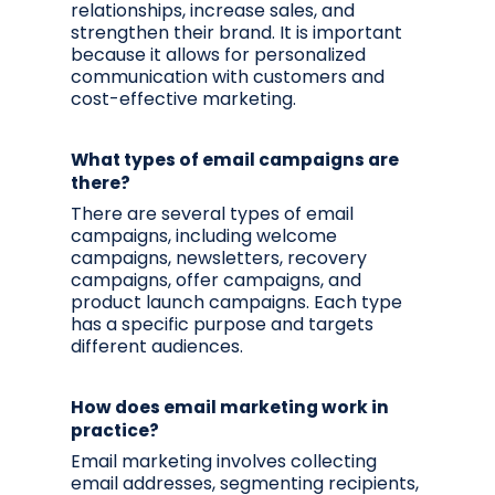
relationships, increase sales, and
strengthen their brand. It is important
because it allows for personalized
communication with customers and
cost-effective marketing.
What types of email campaigns are
there?
There are several types of email
campaigns, including welcome
campaigns, newsletters, recovery
campaigns, offer campaigns, and
product launch campaigns. Each type
has a specific purpose and targets
different audiences.
How does email marketing work in
practice?
Email marketing involves collecting
email addresses, segmenting recipients,