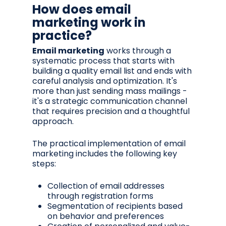
How does email
marketing work in
practice?
Email marketing
works through a
systematic process that starts with
building a quality email list and ends with
careful analysis and optimization. It's
more than just sending mass mailings -
it's a strategic communication channel
that requires precision and a thoughtful
approach.
The practical implementation of email
marketing includes the following key
steps:
Collection of email addresses
through registration forms
Segmentation of recipients based
on behavior and preferences