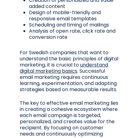
Creation of personalized and value-
added content
Design of mobile-friendly and
responsive email templates
Scheduling and timing of mailings
Analysis of open rate, click rate and
conversion rate
For Swedish companies that want to
understand the basic principles of digital
marketing, it is crucial to
understand
digital marketing basics
. Successful
email marketing requires continuous
learning, experimentation, and adapting
strategies based on measurable results.
The key to effective email marketing lies
in creating a cohesive ecosystem where
each email campaign is targeted,
personalized, and creates value for the
recipient. By focusing on customer
needs and continuously optimizing