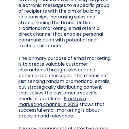
electronic messages to a specific group
of recipients with the aim of building
relationships, increasing sales and
strengthening the brand. Unlike
traditional marketing, email offers a
direct channel that enables personal
communication with potential and
existing customers.
The primary purpose of email marketing
is to create valuable customer
interactions through relevant and
personalized messages. This means not
just sending random promotional emails,
but strategically distributing content
that solves the customer's specific
needs or problems.
Email as a
marketing channel in 2023
shows that
successful email marketing is about
precision and relevance.
The key components of effective email