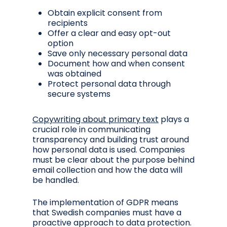
Obtain explicit consent from
recipients
Offer a clear and easy opt-out
option
Save only necessary personal data
Document how and when consent
was obtained
Protect personal data through
secure systems
Copywriting about primary text
plays a
crucial role in communicating
transparency and building trust around
how personal data is used. Companies
must be clear about the purpose behind
email collection and how the data will
be handled.
The implementation of GDPR means
that Swedish companies must have a
proactive approach to data protection.