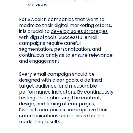
services
For Swedish companies that want to
maximize their digital marketing efforts,
it is crucial to
develop sales strategies
with digital tools
. Successful email
campaigns require careful
segmentation, personalization, and
continuous analysis to ensure relevance
and engagement.
Every email campaign should be
designed with clear goals, a defined
target audience, and measurable
performance indicators. By continuously
testing and optimizing the content,
design, and timing of campaigns,
Swedish companies can improve their
communications and achieve better
marketing results.