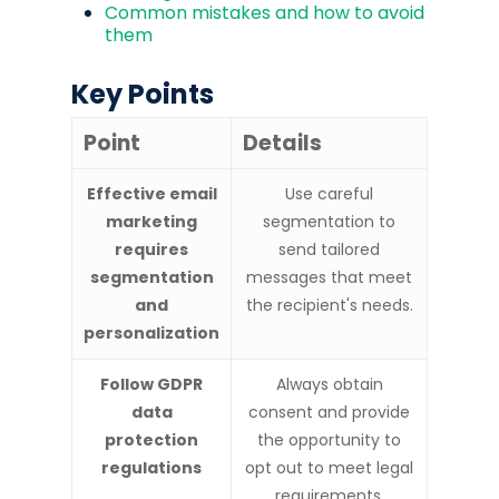
Common mistakes and how to avoid
them
Key Points
Point
Details
Effective email
Use careful
marketing
segmentation to
requires
send tailored
segmentation
messages that meet
and
the recipient's needs.
personalization
Follow GDPR
Always obtain
data
consent and provide
protection
the opportunity to
regulations
opt out to meet legal
requirements.