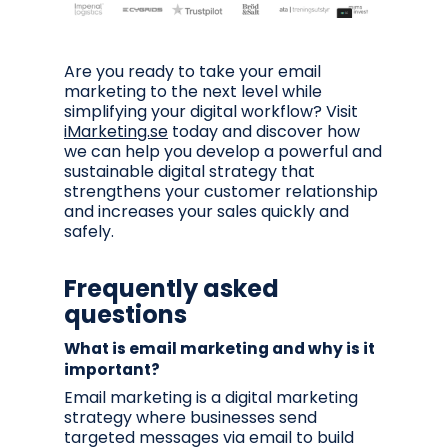
Are you ready to take your email
marketing to the next level while
simplifying your digital workflow? Visit
iMarketing.se
today and discover how
we can help you develop a powerful and
sustainable digital strategy that
strengthens your customer relationship
and increases your sales quickly and
safely.
Frequently asked
questions
What is email marketing and why is it
important?
Email marketing is a digital marketing
strategy where businesses send
targeted messages via email to build