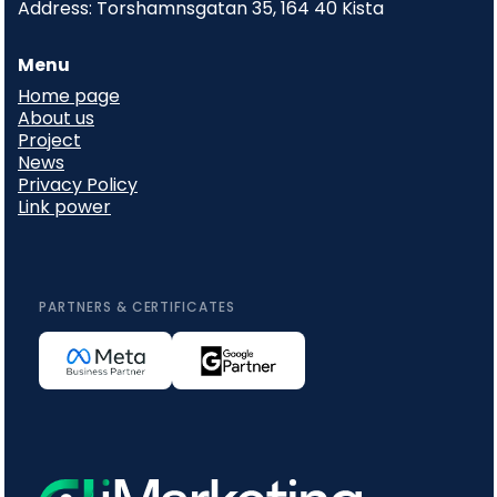
Address: Torshamnsgatan 35, 164 40 Kista
Menu
Home page
About us
Project
News
Privacy Policy
Link power
PARTNERS & CERTIFICATES