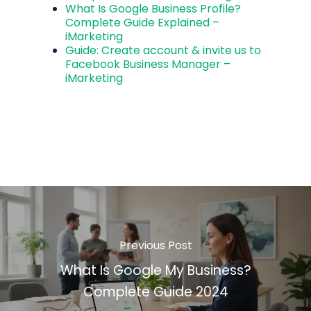
What Is Google Business Profile?
Complete Guide Explained –
iMarketing
Guide: Create account & invite us to
Facebook Business Manager –
iMarketing
Previous Post
What Is Google My Business?
Complete Guide 2024