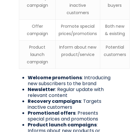
campaign
inactive
buyers
customers
Offer
Promote special
Both new
campaign
prices/promotions
& existing
Product
Inform about new
Potential
launch
product/service
customers
campaign
Welcome promotions
: Introducing
new subscribers to the brand
Newsletter
: Regular update with
relevant content
Recovery campaigns
: Targets
inactive customers
Promotional offers
: Presents
special prices and promotions
Product launch campaigns
:
Informs about new products or