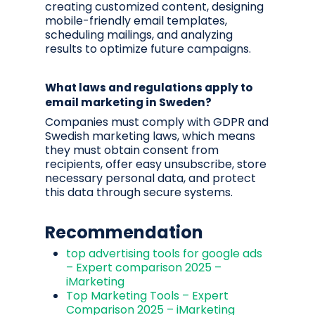
creating customized content, designing
mobile-friendly email templates,
scheduling mailings, and analyzing
results to optimize future campaigns.
What laws and regulations apply to
email marketing in Sweden?
Companies must comply with GDPR and
Swedish marketing laws, which means
they must obtain consent from
recipients, offer easy unsubscribe, store
necessary personal data, and protect
this data through secure systems.
Recommendation
top advertising tools for google ads
– Expert comparison 2025 –
iMarketing
Top Marketing Tools – Expert
Comparison 2025 – iMarketing