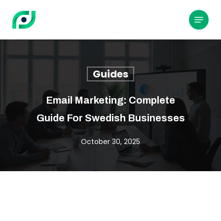
Skip
to
Menu
main
content
Guides
Email Marketing: Complete
Guide For Swedish Businesses
October 30, 2025