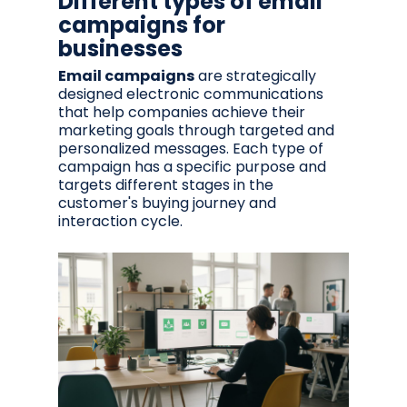
Different types of email
campaigns for
businesses
Email campaigns
are strategically
designed electronic communications
that help companies achieve their
marketing goals through targeted and
personalized messages. Each type of
campaign has a specific purpose and
targets different stages in the
customer's buying journey and
interaction cycle.