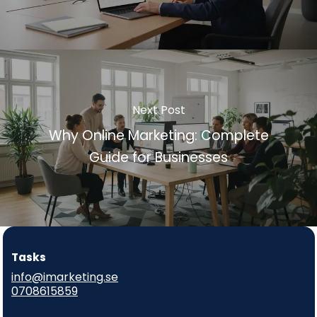
Next Post
Why Online Marketing: Complete
Guide for Businesses
Tasks
info@imarketing.se
0708615859