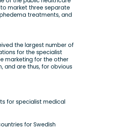
e of the public healthcare
 to market three separate
lymphedema treatments, and
ceived the largest number of
ations for the specialist
e marketing for the other
em, and are thus, for obvious
nts for specialist medical
ountries for Swedish