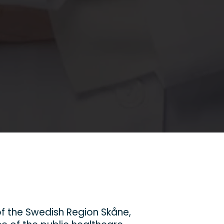
f the Swedish Region Skåne,