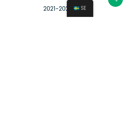
SE
2021-2022