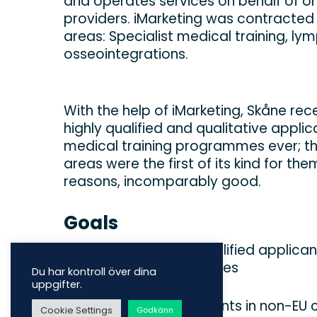
and operates services on behalf of on
providers. iMarketing was contracted
areas: Specialist medical training, 
osseointegrations.
With the help of iMarketing, Skåne re
highly qualified and qualitative applic
medical training programmes ever; th
areas were the first of its kind for th
reasons, incomparably good.
Goals
‍Finding high-quality qualified applica
training (ST) programmes
Du har kontroll över dina
uppgifter.
Finding customer-patients in non-EU c
Cookie Settings
Godkänn