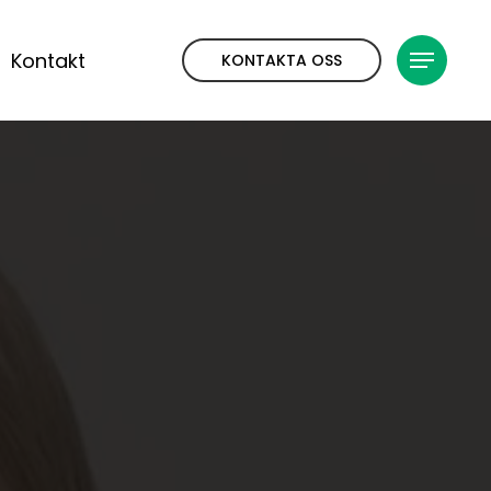
Kontakt
KONTAKTA OSS
Meny