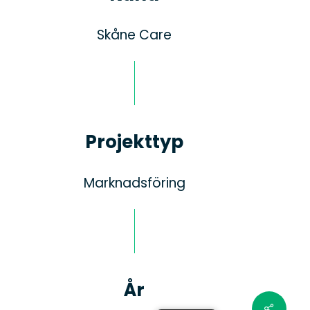
Skåne Care
Projekttyp
Marknadsföring
År