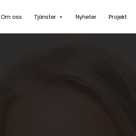
Om oss
Tjänster
Nyheter
Projekt