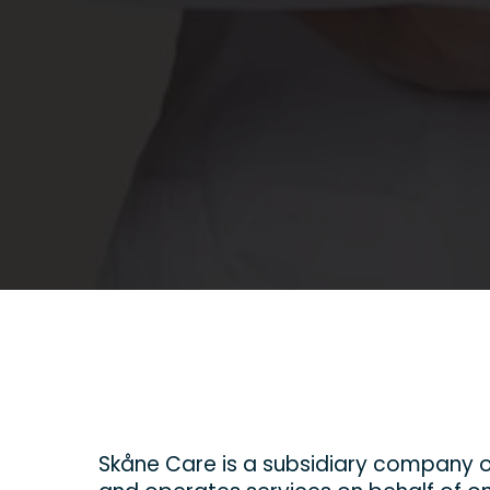
Skåne Care is a subsidiary company o